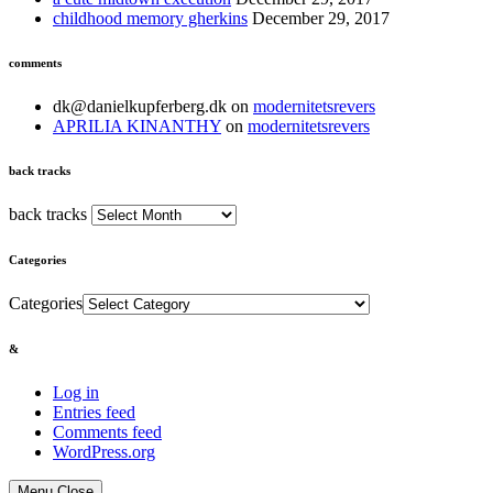
childhood memory gherkins
December 29, 2017
comments
dk@danielkupferberg.dk
on
modernitetsrevers
APRILIA KINANTHY
on
modernitetsrevers
back tracks
back tracks
Categories
Categories
&
Log in
Entries feed
Comments feed
WordPress.org
Menu
Close