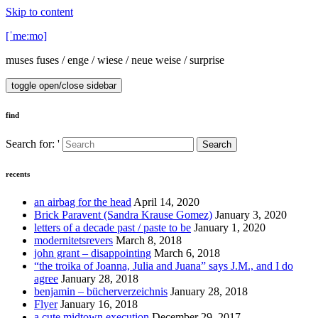
Skip to content
[ˈmeːmo]
muses fuses / enge / wiese / neue weise / surprise
toggle open/close sidebar
find
Search for: '
Search
recents
an airbag for the head
April 14, 2020
Brick Paravent (Sandra Krause Gomez)
January 3, 2020
letters of a decade past / paste to be
January 1, 2020
modernitetsrevers
March 8, 2018
john grant – disappointing
March 6, 2018
“the troika of Joanna, Julia and Juana” says J.M., and I do
agree
January 28, 2018
benjamin – bücherverzeichnis
January 28, 2018
Flyer
January 16, 2018
a cute midtown execution
December 29, 2017