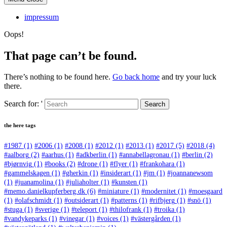
impressum
Oops!
That page can’t be found.
There’s nothing to be found here.
Go back home
and try your luck
there.
Search for: '
Search
the here tags
#1987
(1)
#2006
(1)
#2008
(1)
#2012
(1)
#2013
(1)
#2017
(5)
#2018
(4)
#aalborg
(2)
#aarhus
(1)
#adkberlin
(1)
#annabellagronau
(1)
#berlin
(2)
#bjørnvig
(1)
#books
(2)
#drone
(1)
#flyer
(1)
#frankohara
(1)
#gammelskagen
(1)
#gherkin
(1)
#insiderart
(1)
#jm
(1)
#joannanewsom
(1)
#juanamolina
(1)
#juliaholter
(1)
#kunsten
(1)
#memo.danielkupferberg.dk
(6)
#miniature
(1)
#modernitet
(1)
#moesgaard
(1)
#olafschmidt
(1)
#outsiderart
(1)
#patterns
(1)
#rifbjerg
(1)
#snö
(1)
#stuga
(1)
#sverige
(1)
#teleport
(1)
#thilofrank
(1)
#troika
(1)
#vandykeparks
(1)
#vinegar
(1)
#voices
(1)
#västergården
(1)