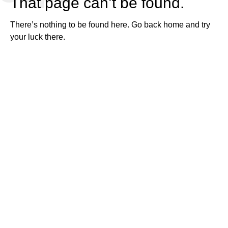
That page can’t be found.
There’s nothing to be found here.
Go back home
and try
your luck there.