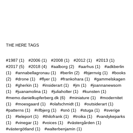
THE HERE TAGS
#1987
(1)
#2006
(1)
#2008
(1)
#2012
(1)
#2013
(1)
#2017
(5)
#2018
(4)
#aalborg
(2)
#aarhus
(1)
#adkberlin
(1)
#annabellagronau
(1)
#berlin
(2)
#bjørnvig
(1)
#books
(2)
#drone
(1)
#flyer
(1)
#frankohara
(1)
#gammelskagen
(1)
#gherkin
(1)
#insiderart
(1)
#jm
(1)
#joannanewsom
(1)
#juanamolina
(1)
#juliaholter
(1)
#kunsten
(1)
#memo.danielkupferberg.dk
(6)
#miniature
(1)
#modernitet
(1)
#moesgaard
(1)
#olafschmidt
(1)
#outsiderart
(1)
#patterns
(1)
#rifbjerg
(1)
#snö
(1)
#stuga
(1)
#sverige
(1)
#teleport
(1)
#thilofrank
(1)
#troika
(1)
#vandykeparks
(1)
#vinegar
(1)
#voices
(1)
#västergården
(1)
#västergötland
(1)
#walterbenjamin
(1)